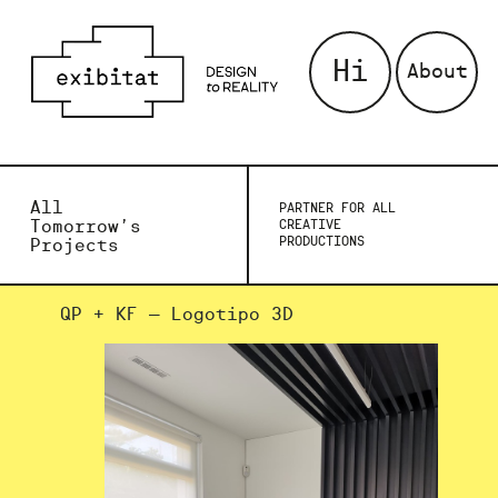
Hi
About
All
PARTNER FOR ALL
Tomorrow’s
CREATIVE
PRODUCTIONS
Projects
QP + KF – Logotipo 3D