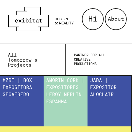
Hi
About
All
PARTNER FOR ALL
Tomorrow’s
CREATIVE
PRODUCTIONS
Projects
MZBI | BOX
AMORIM CORK |
JABA |
EXPOSITORA
EXPOSITORES
EXPOSITOR
SEGAFREDO
LEROY MERLIN
ALOCLAIR
ESPANHA