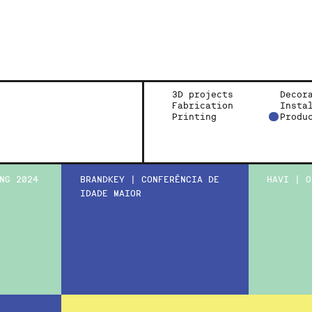
3D projects
Decor
Fabrication
Insta
Printing
Produ
NG 2024
BRANDKEY | CONFERÊNCIA DE
HAVI | O
IDADE MAIOR