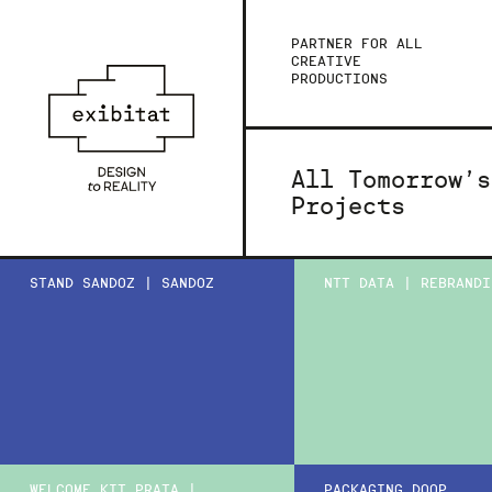
PARTNER FOR ALL
CREATIVE
PRODUCTIONS
All Tomorrow’s
Projects
STAND SANDOZ | SANDOZ
NTT DATA | REBRANDI
WELCOME KIT PRATA |
PACKAGING DOOP