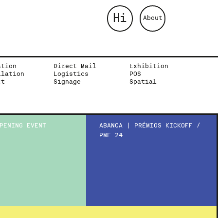
Hi
About
ation
Direct Mail
Exhibition
llation
Logistics
POS
ct
Signage
Spatial
PENING EVENT
ABANCA | PRÉMIOS KICKOFF /
PME 24