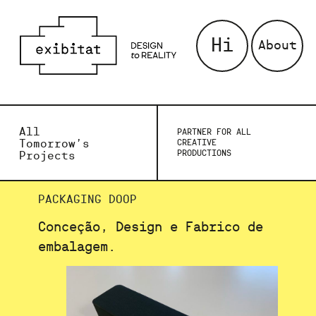
Hi
About
All
PARTNER FOR ALL
Tomorrow’s
CREATIVE
PRODUCTIONS
Projects
PACKAGING DOOP
Conceção, Design e Fabrico de
embalagem.