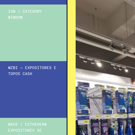
ISM | CATEGORY
WINDOW
MZBI – EXPOSITORES E
TOPOS CASH
NAOS | ESTHEDERM
EXPOSITORES DE