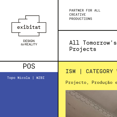
PARTNER FOR ALL
CREATIVE
PRODUCTIONS
All Tomorrow’s
Projects
POS
ISM | CATEGORY 
Topo Nicola | MZBI
Projecto, Produção 