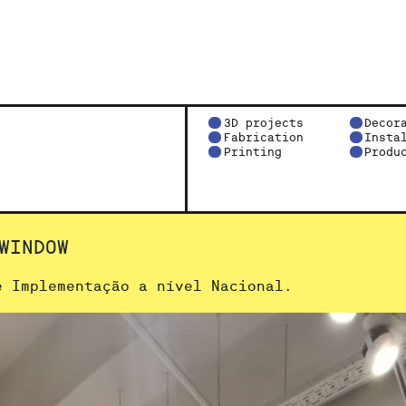
3D projects
Decor
Fabrication
Insta
Printing
Produ
WINDOW
e Implementação a nível Nacional.