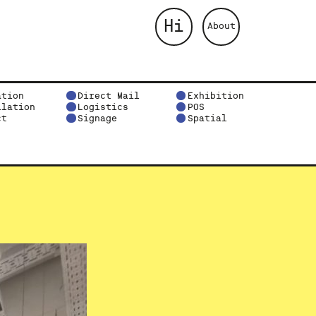
Hi
About
ation
Direct Mail
Exhibition
llation
Logistics
POS
ct
Signage
Spatial