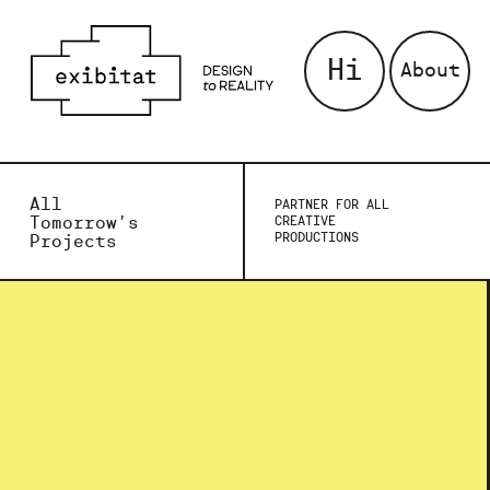
Hi
About
All
PARTNER FOR ALL
Tomorrow’s
CREATIVE
PRODUCTIONS
Projects